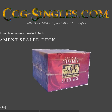
LotR TCG, SWCCG, and MECCG Singles
ficial Tournament Sealed Deck
NAMENT SEALED DECK
cts)