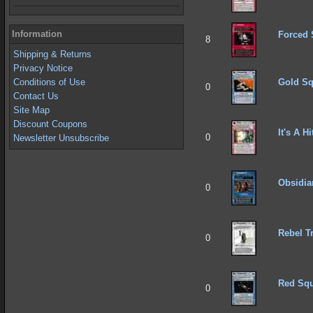
Information
Forced 
8
Shipping & Returns
Privacy Notice
Gold Sq
Conditions of Use
0
Contact Us
Site Map
Discount Coupons
It's A Hi
0
Newsletter Unsubscribe
Obsidia
0
Rebel T
0
Red Squ
0