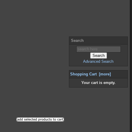
Search
Advanced Search
Shopping Cart [more]
Your cart is empty.