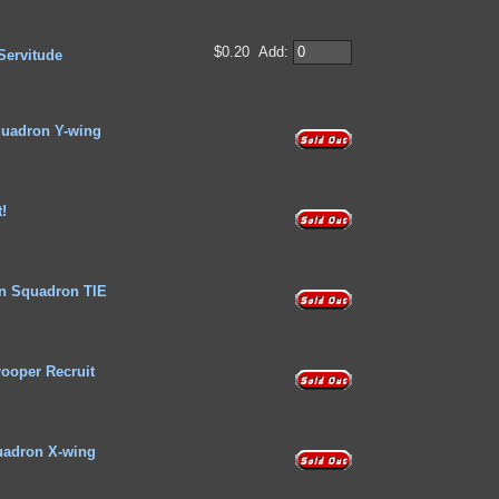
$0.20
Add:
Servitude
uadron Y-wing
t!
n Squadron TIE
rooper Recruit
adron X-wing