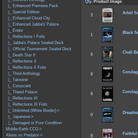
Qty.
Product Image
|_ Enhanced Premiere Pack
|_ Special Edition
Arleil 
3
|_ Enhanced Cloud City
|_ Enhanced Jabba's Palace
|_ Endor
Black S
1
|_ Reflections I Foils
|_ Jabba's Palace Sealed Deck
|_ Official Tournament Sealed Deck
Chall B
8
|_ Death Star II
|_ Reflections II
|_ Reflections II Foils
Corulag
|_ Third Anthology
8
|_ Tatooine
|_ Coruscant
Corulag 
|_ Theed Palace
8
|_ Reflections III
|_ Reflections III Foils
|_ Unlimited (White Border)->
Dreadna
0
|_ Japanese->
|_ Damaged or Poor Condition
Middle-Earth CCG->
Faithful
Aliens vs Predator->
8