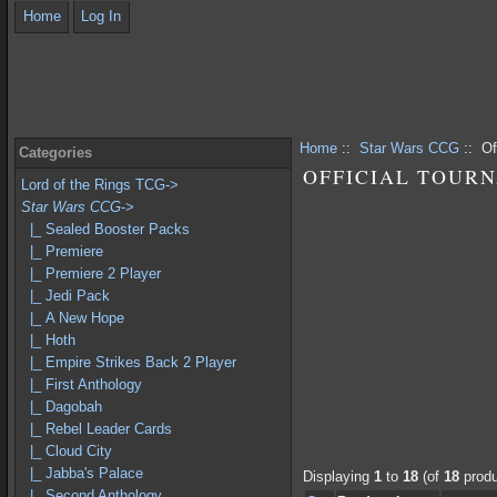
Home
Log In
Home
::
Star Wars CCG
:: Of
Categories
OFFICIAL TOUR
Lord of the Rings TCG->
Star Wars CCG
->
|_ Sealed Booster Packs
|_ Premiere
|_ Premiere 2 Player
|_ Jedi Pack
|_ A New Hope
|_ Hoth
|_ Empire Strikes Back 2 Player
|_ First Anthology
|_ Dagobah
|_ Rebel Leader Cards
|_ Cloud City
|_ Jabba's Palace
Displaying
1
to
18
(of
18
produ
|_ Second Anthology