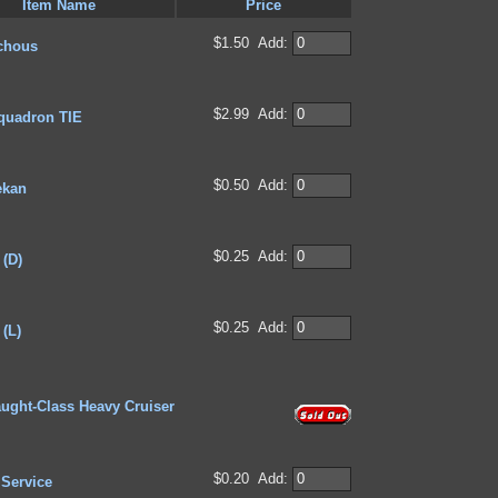
Item Name
Price
$1.50
Add:
Schous
$2.99
Add:
quadron TIE
$0.50
Add:
ekan
$0.25
Add:
 (D)
$0.25
Add:
(L)
ught-Class Heavy Cruiser
$0.20
Add:
 Service